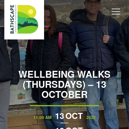
WELLBEING WALKS
(THURSDAYS) – 13
OCTOBER
13
OCT
11:00 AM
2022