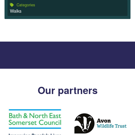
Categories
Walks
Our partners