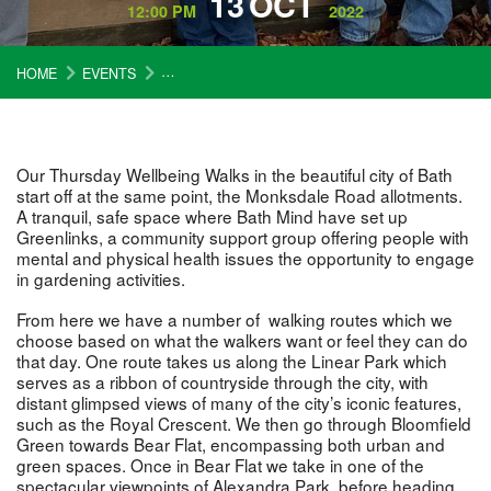
13
OCT
12:00 PM
2022
HOME
EVENTS
WELLBEING WALKS (THURSDAYS) – 13 OCTOBER
Our Thursday Wellbeing Walks in the beautiful city of Bath
start off at the same point, the Monksdale Road allotments.
A tranquil, safe space where Bath Mind have set up
Greenlinks, a community support group offering people with
mental and physical health issues the opportunity to engage
in gardening activities.
From here we have a number of walking routes which we
choose based on what the walkers want or feel they can do
that day. One route takes us along the Linear Park which
serves as a ribbon of countryside through the city, with
distant glimpsed views of many of the city’s iconic features,
such as the Royal Crescent. We then go through Bloomfield
Green towards Bear Flat, encompassing both urban and
green spaces. Once in Bear Flat we take in one of the
spectacular viewpoints of Alexandra Park, before heading