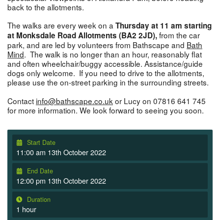
back to the allotments.
The walks are every week on a
Thursday at 11 am starting
from the car
at Monksdale Road Allotments (BA2 2JD),
park, and are led by volunteers from Bathscape and
Bath
Mind
. The walk is no longer than an hour, reasonably flat
and often wheelchair/buggy accessible. Assistance/guide
dogs only welcome. If you need to drive to the allotments,
please use the on-street parking in the surrounding streets.
Contact
info@bathscape.co.uk
or Lucy on 07816 641 745
for more information. We look forward to seeing you soon.
Start Date
11:00 am 13th October 2022
End Date
12:00 pm 13th October 2022
Duration
1 hour