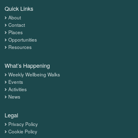
Quick Links
About
Contact
Places
Opportunities
Resources
What’s Happening
Weekly Wellbeing Walks
Events
Activities
News
Legal
Privacy Policy
Cookie Policy