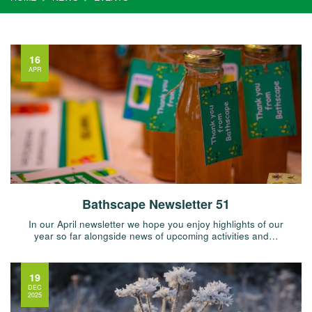
16
APR
Bathscape Newsletter 51
In our April newsletter we hope you enjoy highlights of our
year so far alongside news of upcoming activities and…
19
DEC
2025