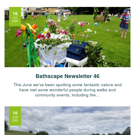
18
JUL
2025
Bathscape Newsletter 46
This June we’ve been spotting some fantastic nature and
have met some wonderful people during walks and
community events, including the…
10
JUN
2025