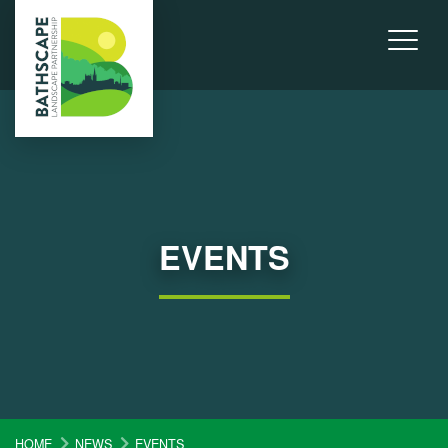
EVENTS
HOME
NEWS
EVENTS