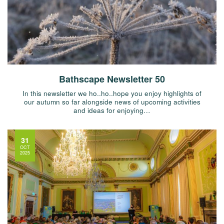
Bathscape Newsletter 50
In this newsletter we ho..ho..hope you enjoy highlights of
our autumn so far alongside news of upcoming activities
and ideas for enjoying…
31
OCT
2025