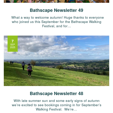
Bathscape Newsletter 49
What a way to welcome autumn! Huge thanks to everyone
who joined us this September for the Bathscape Walking
Festival, and for…
7
SEP
2025
Bathscape Newsletter 48
With late summer sun and some early signs of autumn
we’re excited to see bookings coming in for September’s
Walking Festival. We’re…