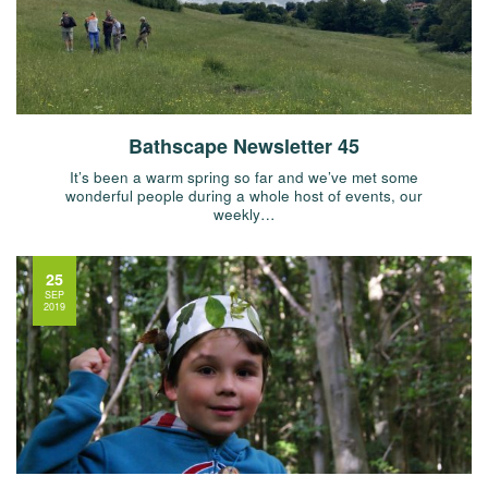
Bathscape Newsletter 45
It’s been a warm spring so far and we’ve met some
wonderful people during a whole host of events, our
weekly…
25
SEP
2019