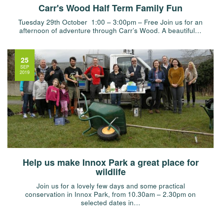
Carr's Wood Half Term Family Fun
Tuesday 29th October 1:00 – 3:00pm – Free Join us for an
afternoon of adventure through Carr’s Wood. A beautiful…
25
SEP
2019
Help us make Innox Park a great place for
wildlife
Join us for a lovely few days and some practical
conservation in Innox Park, from 10.30am – 2.30pm on
selected dates in…