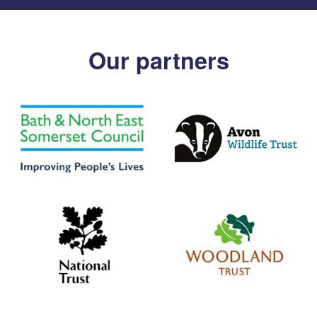
Our partners