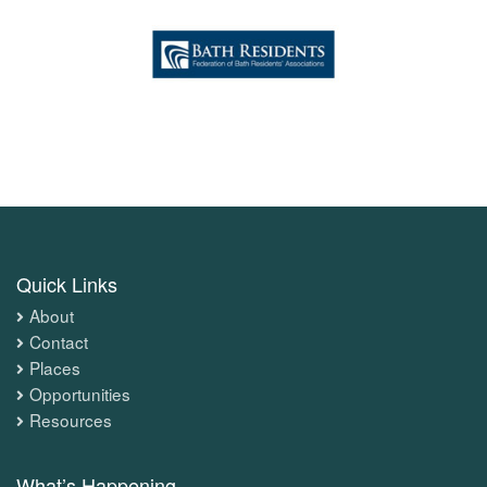
Quick Links
About
Contact
Places
Opportunities
Resources
What’s Happening