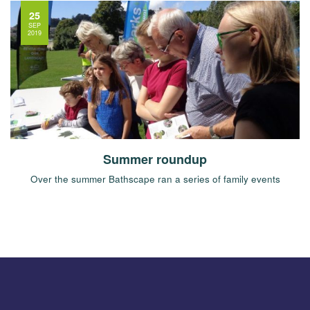
25
SEP
2019
Summer roundup
Over the summer Bathscape ran a series of family events