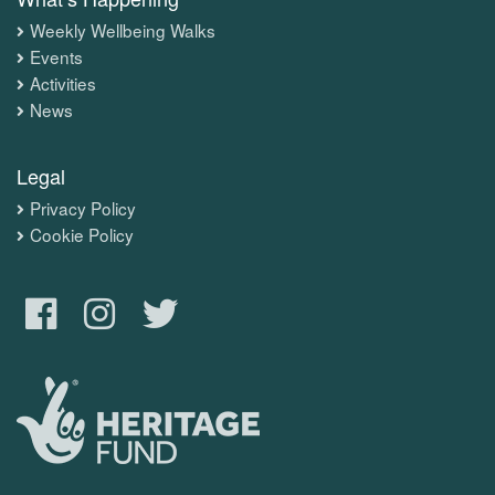
Weekly Wellbeing Walks
Events
Activities
News
Legal
Privacy Policy
Cookie Policy