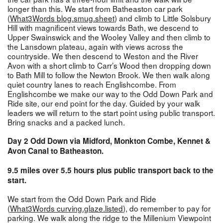
longer than this. We start from Batheaston car park
(
What3Words blog.smug.sheet
) and climb to Little Solsbury
Hill with magnificent views towards Bath, we descend to
Upper Swainswick and the Wooley Valley and then climb to
the Lansdown plateau, again with views across the
countryside. We then descend to Weston and the River
Avon with a short climb to Carr’s Wood then dropping down
to Bath Mill to follow the Newton Brook. We then walk along
quiet country lanes to reach Englishcombe. From
Englishcombe we make our way to the Odd Down Park and
Ride site, our end point for the day. Guided by your walk
leaders we will return to the start point using public transport.
Bring snacks and a packed lunch.
Day 2 Odd Down via Midford, Monkton Combe, Kennet &
Avon Canal to Batheaston.
9.5 miles over 5.5 hours plus public transport back to the
start.
We start from the Odd Down Park and Ride
(
What3Words curving.glaze.listed
), do remember to pay for
parking. We walk along the ridge to the Millenium Viewpoint