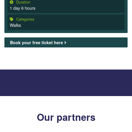
Duration
1 day 6 hours
Categories
Walks
Book your free ticket here
Our partners