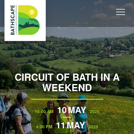
CIRCUIT OF BATH IN A
WEEKEND
10
MAY
10:00 AM
2025
11
MAY
4:00 PM
2025