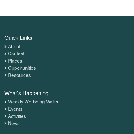
Quick Links
About
Contact
Places
Opportunities
Resources
What’s Happening
Weekly Wellbeing Walks
Events
Activities
News