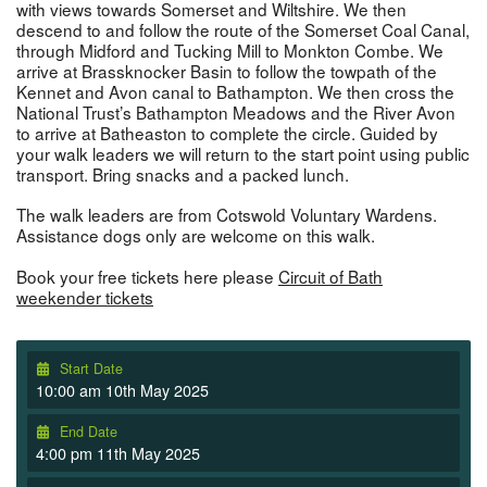
with views towards Somerset and Wiltshire. We then
descend to and follow the route of the Somerset Coal Canal,
through Midford and Tucking Mill to Monkton Combe. We
arrive at Brassknocker Basin to follow the towpath of the
Kennet and Avon canal to Bathampton. We then cross the
National Trust’s Bathampton Meadows and the River Avon
to arrive at Batheaston to complete the circle. Guided by
your walk leaders we will return to the start point using public
transport. Bring snacks and a packed lunch.
The walk leaders are from Cotswold Voluntary Wardens.
Assistance dogs only are welcome on this walk.
Book your free tickets here please
Circuit of Bath
weekender tickets
Start Date
10:00 am 10th May 2025
End Date
4:00 pm 11th May 2025