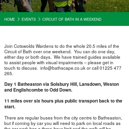
HOME
EVENTS
CIRCUIT OF BATH IN A WEEKEND
Join Cotswolds Wardens to do the whole 20.5 miles of the
Circuit of Bath over one weekend. You can do one day,
either day or both days. We have trained guides available
to assist people with visual impairments – please get in
touch to discuss. info@bathscape.co.uk or call 01225 477
265.
Day 1 Batheaston via Solsbury Hill, Lansdown, Weston
and Englishcombe to Odd Down.
11 miles over six hours plus public transport back to the
start.
There are regular buses from the city centre to Batheaston,
but if coming by car you will need to park on local roads as
the car park has a three-hour limit and the walk will be