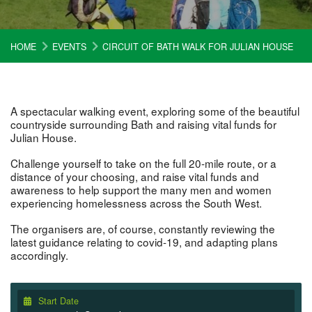
HOME
EVENTS
CIRCUIT OF BATH WALK FOR JULIAN HOUSE
A spectacular walking event, exploring some of the beautiful
countryside surrounding Bath and raising vital funds for
Julian House.
Challenge yourself to take on the full 20-mile route, or a
distance of your choosing, and raise vital funds and
awareness to help support the many men and women
experiencing homelessness across the South West.
The organisers are, of course, constantly reviewing the
latest guidance relating to covid-19, and adapting plans
accordingly.
Start Date