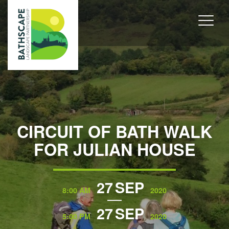
CIRCUIT OF BATH WALK
FOR JULIAN HOUSE
27
SEP
8:00 AM
2020
27
SEP
5:00 PM
2020