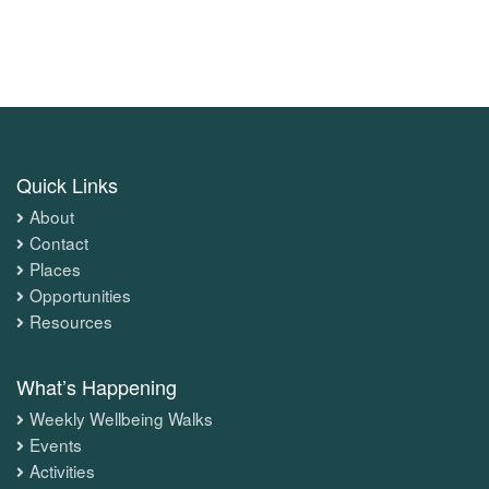
Quick Links
About
Contact
Places
Opportunities
Resources
What’s Happening
Weekly Wellbeing Walks
Events
Activities