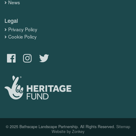
News
Legal
Privacy Policy
Cookie Policy
© 2025 Bathscape Landscape Partnership. All Rights Reserved.
Sitemap
Website by Zonkey