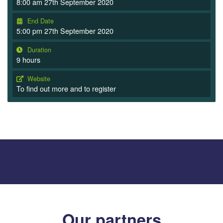
8:00 am 27th September 2020
End Date
5:00 pm 27th September 2020
Duration
9 hours
Website
To find out more and to register
Our partners