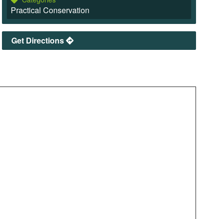
Practical Conservation
Get Directions