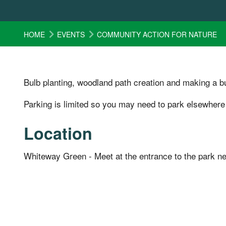
HOME
EVENTS
COMMUNITY ACTION FOR NATURE
Bulb planting, woodland path creation and making a bu
Parking is limited so you may need to park elsewhere
Location
Whiteway Green - Meet at the entrance to the park n