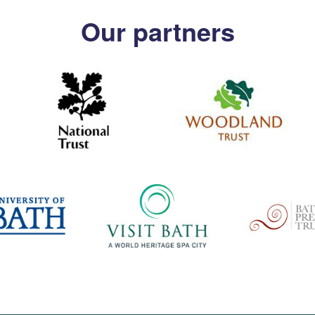
Our partners