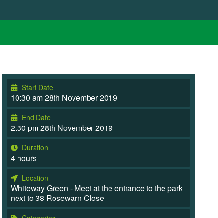
Start Date
10:30 am 28th November 2019
End Date
2:30 pm 28th November 2019
Duration
4 hours
Location
Whiteway Green - Meet at the entrance to the park
next to 38 Rosewarn Close
Categories