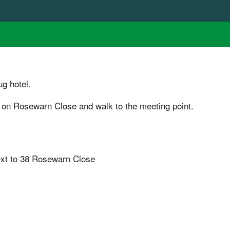
g hotel.
 on Rosewarn Close and walk to the meeting point.
ext to 38 Rosewarn Close