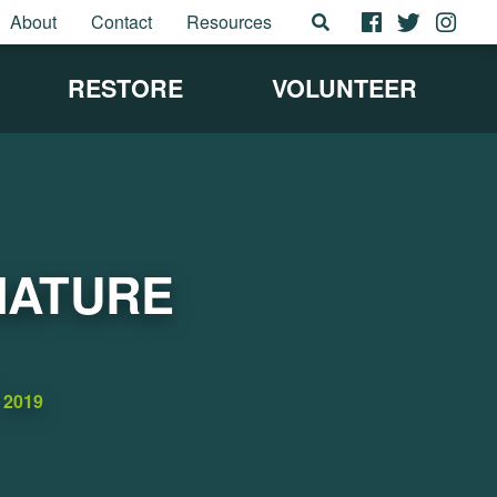
About
Contact
Resources
RESTORE
VOLUNTEER
NATURE
2019