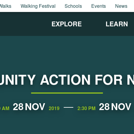
Walks
Walking Festival
Schools
Events
News
EXPLORE
LEARN
NITY ACTION FOR 
28
NOV
28
NOV
0 AM
2019
2:30 PM