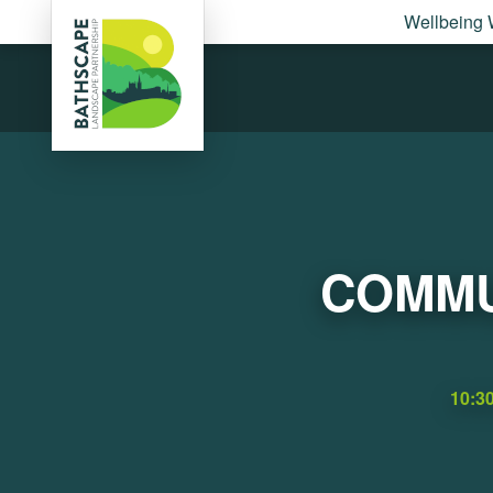
Wellbeing 
COMMU
10:3