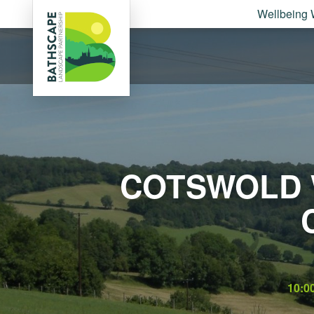
Wellbeing 
COTSWOLD 
10:0