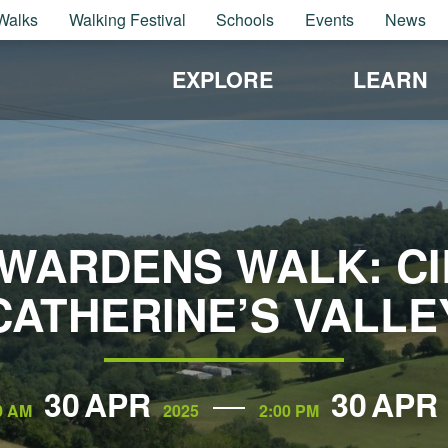
Walks
Walking Festival
Schools
Events
News
EXPLORE
LEARN
WARDENS WALK: CIR
CATHERINE’S VALLE
30
APR
30
APR
0 AM
2025
2:00 PM