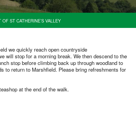
 OF ST CATHERINE’S VALLEY
field we quickly reach open countryside
we will stop for a morning break. We then descend to the
lunch stop before climbing back up through woodland to
s to return to Marshfield. Please bring refreshments for
teashop at the end of the walk.