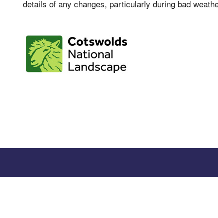
details of any changes, particularly during bad weathe