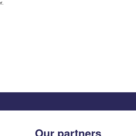
r.
Our partners