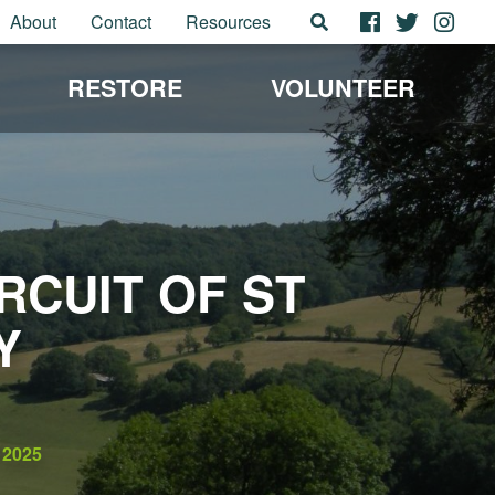
About
Contact
Resources
RESTORE
VOLUNTEER
CUIT OF ST
Y
2025