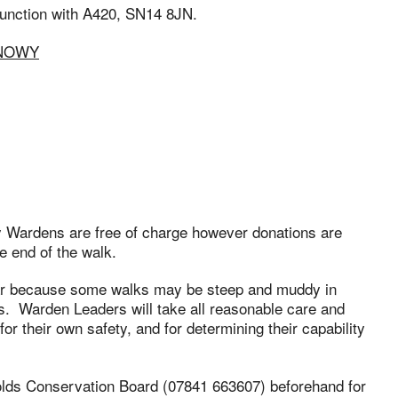
 junction with A420, SN14 8JN.
SNOWY
ry Wardens are free of charge however donations are
e end of the walk.
ar because some walks may be steep and muddy in
. Warden Leaders will take all reasonable care and
or their own safety, and for determining their capability
olds Conservation Board (07841 663607) beforehand for