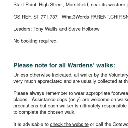
Start Point: High Street, Marshfield, near its western
OS REF. ST 771 737 What3Words
PARENT.CHIP.
Leaders: Tony Wallis and Steve Holbrow
No booking required.
Please note for all Wardens’ walks:
Unless otherwise indicated, all walks by the Volunta
very much appreciated and are usually collected at th
Please always remember to wear appropriate footwe
places. Assistance dogs (only) are welcome on walks
precautions but each walker is ultimately responsible f
to complete the chosen walk.
It is advisable to
check the website
or call the Cotsw