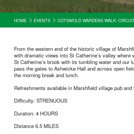
HOME
EVENTS
COTSWOLD WARDENS WALK: CIRCUIT
From the western end of the historic village of Marsh
with dramatic views into St Catherine’s valley where 
St Catherine’s brook with its tumbling water and our 
pass the gates to Ashwicke Hall and across open field
the morning break and lunch.
Refreshments available in Marshfield village pub and 
Difficulty: STRENUOUS
Duration: 4 HOURS
Distance 6.5 MILES