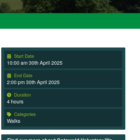
Start Date
10:00 am 30th April 2025
End Date
2:00 pm 30th April 2025
Duration
4 hours
Categories
Walks