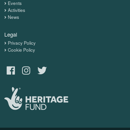
Events
Activities
News
Legal
Privacy Policy
Cookie Policy