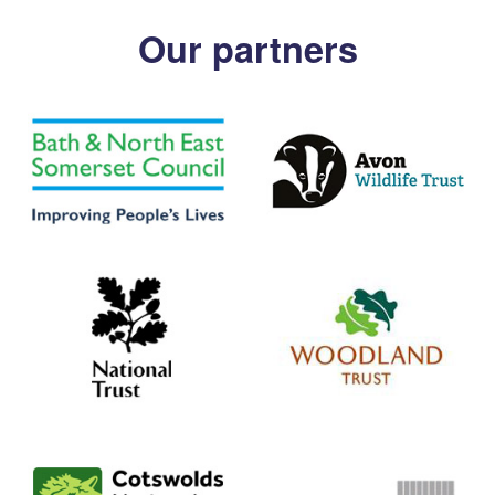
Our partners