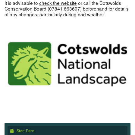
It is advisable to
check the website
or call the Cotswolds
Conservation Board (07841 663607) beforehand for details
of any changes, particularly during bad weather.
Start Date