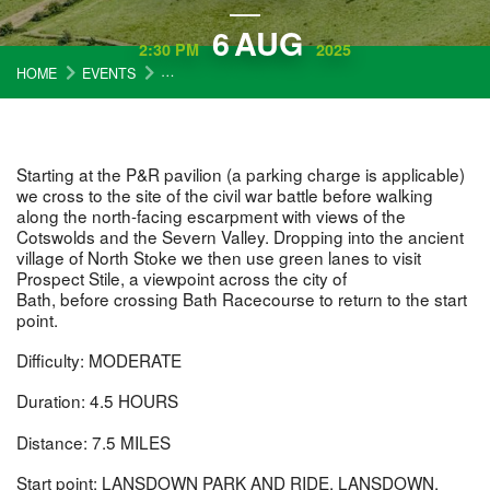
6
AUG
2:30 PM
2025
HOME
EVENTS
COTSWOLD WARDENS WALK: NORTH STOKE AN
Starting at the P&R pavilion (a parking charge is applicable)
we cross to the site of the civil war battle before walking
along the north-facing escarpment with views of the
Cotswolds and the Severn Valley. Dropping into the ancient
village of North Stoke we then use green lanes to visit
Prospect Stile, a viewpoint across the city of
Bath, before crossing Bath Racecourse to return to the start
point.
Difficulty: MODERATE
Duration: 4.5 HOURS
Distance: 7.5 MILES
Start point: LANSDOWN PARK AND RIDE, LANSDOWN,