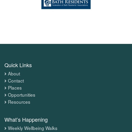
Quick Links
About
Contact
Places
Opportunities
Resources
What’s Happening
Weekly Wellbeing Walks