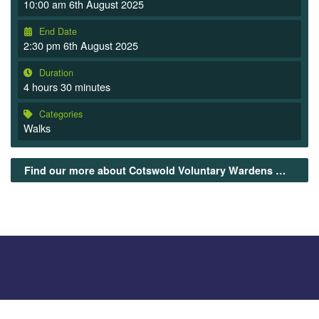
10:00 am 6th August 2025
End Date
2:30 pm 6th August 2025
Duration
4 hours 30 minutes
Categories
Walks
Find our more about Cotswold Voluntary Wardens Guided walks here