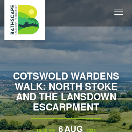
COTSWOLD WARDENS
WALK: NORTH STOKE
AND THE LANSDOWN
ESCARPMENT
6
AUG
10:00 AM
2025