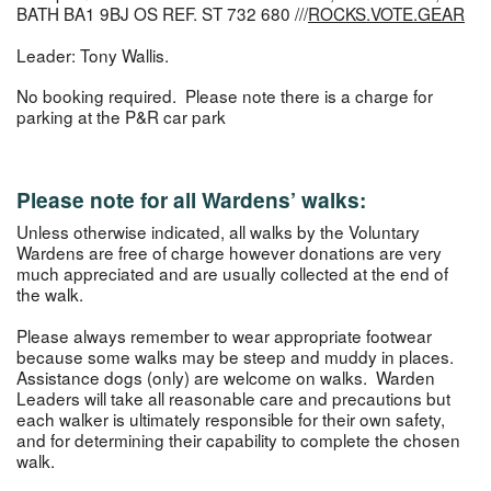
BATH BA1 9BJ OS REF. ST 732 680 ///
ROCKS.VOTE.GEAR
Leader: Tony Wallis.
No booking required. Please note there is a charge for
parking at the P&R car park
Please note for all Wardens’ walks:
Unless otherwise indicated, all walks by the Voluntary
Wardens are free of charge however donations are very
much appreciated and are usually collected at the end of
the walk.
Please always remember to wear appropriate footwear
because some walks may be steep and muddy in places.
Assistance dogs (only) are welcome on walks. Warden
Leaders will take all reasonable care and precautions but
each walker is ultimately responsible for their own safety,
and for determining their capability to complete the chosen
walk.