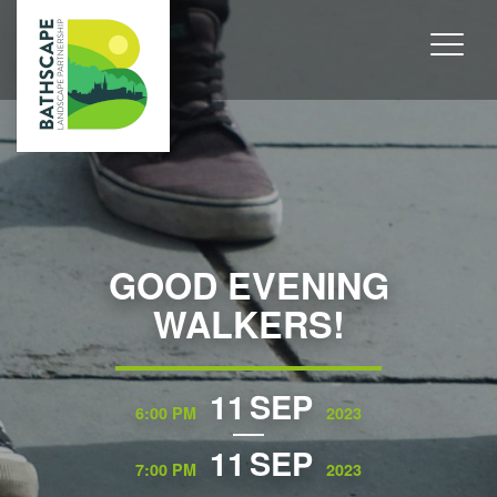
GOOD EVENING
WALKERS!
11
SEP
6:00 PM
2023
11
SEP
7:00 PM
2023