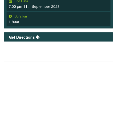
End Date
7:00 pm 11th September 2023
Duration
1 hour
Get Directions