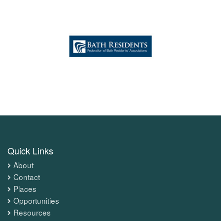
Quick Links
About
Contact
Places
Opportunities
Resources