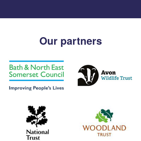
Our partners