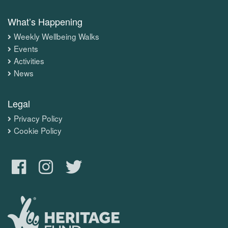
What’s Happening
Weekly Wellbeing Walks
Events
Activities
News
Legal
Privacy Policy
Cookie Policy