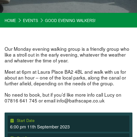
HOME
EVENTS
GOOD EVENING WALKERS!
Our Monday evening walking group is a friendly group who
like a stroll out in the early evening, whatever the weather
and whatever the time of year.
Meet at 6pm at Laura Place BA2 4BL and walk with us for
about an hour – one of the local parks, along the canal or
further afield, depending on the needs of the group.
No need to book, but if you’d like more info call Lucy on
07816 641 745 or email info@bathscape.co.uk
Start Date
6:00 pm 11th September 2023