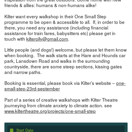
friends & allies: humans & non-humans alike!
Kilter want every walkshop in their One Small Step
programme to be open & accessible to all. If, in order to be
there, you need any assistance (including financial
assistance for train fares, babysitters etc) please get in
touch with
kilterolly@gmail.com
.
Little people (and dogs!) welcome, but please let them know
when booking. The walk starts at the Hare and Hounds car
park, Lansdown Road and walks in the surrounding
countryside, there are some steep sections, kissing gates
and narrow paths.
Booking is essential, please book via Kilter’s website –
one-
small-step-23rd-september
Part of a series of creative walkshops with Kilter Theatre
journeying from climate anxiety to climate action. see
www.kiltertheatre.org/projects/one-small-step
Start Date