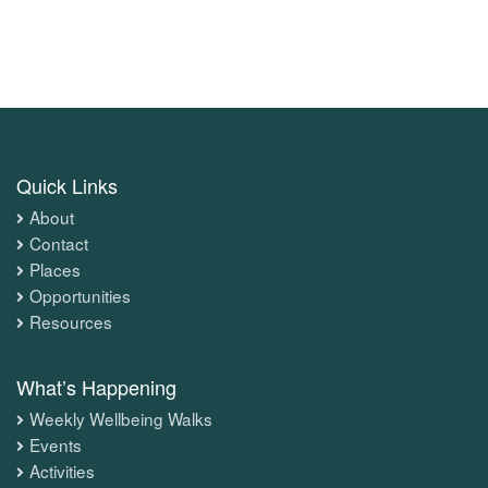
Quick Links
About
Contact
Places
Opportunities
Resources
What’s Happening
Weekly Wellbeing Walks
Events
Activities