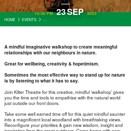
23
SEP
12:30 PM
2023
HOME
EVENTS
ONE SMALL STEP: TOWARDS A MINDFUL FRIEND
A mindful imaginative walkshop to create meaningful
relationships with our neighbours in nature.
Great for wellbeing, creativity & hopetimism.
Sometimes the most effective way to stand up for nature
is by listening to what it has to say.
Join Kilter Theatre for this creative, mindful ‘walkshop’ gives
you the time and tools to empathise with the natural world
just outside our front doors.
Take some well earned time off for this quiet mindful saunter
into a magnificent local woodland with breathtaking views.
Reconfigure your priorities & gain new wisdom, insight and
inspiration from the great outdoors. Come home with new