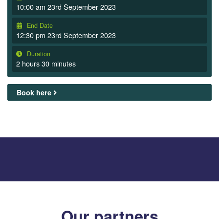
10:00 am 23rd September 2023
End Date
12:30 pm 23rd September 2023
Duration
2 hours 30 minutes
Book here
Our partners