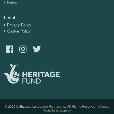
News
Legal
Privacy Policy
Cookie Policy
© 2025 Bathscape Landscape Partnership. All Rights Reserved.
Sitemap
Website by Zonkey