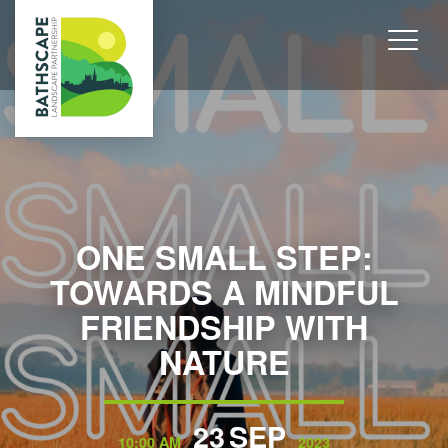
ONE SMALL STEP:
TOWARDS A MINDFUL
FRIENDSHIP WITH
NATURE
23
SEP
10:00 AM
2023