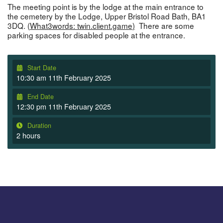
The meeting point is by the lodge at the main entrance to
the cemetery by the Lodge, Upper Bristol Road Bath, BA1
3DQ. (
What3words: twin.client.game
)
There are some
parking spaces for disabled people at the entrance.
Start Date
10:30 am 11th February 2025
End Date
12:30 pm 11th February 2025
Duration
2 hours