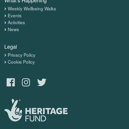
Weekly Wellbeing Walks
Events
Activities
News
Legal
Privacy Policy
Cookie Policy