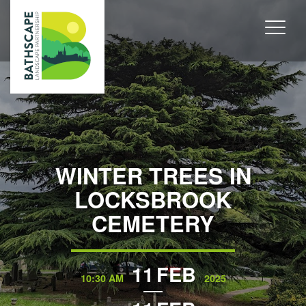
WINTER TREES IN
LOCKSBROOK
CEMETERY
11
FEB
10:30 AM
2025