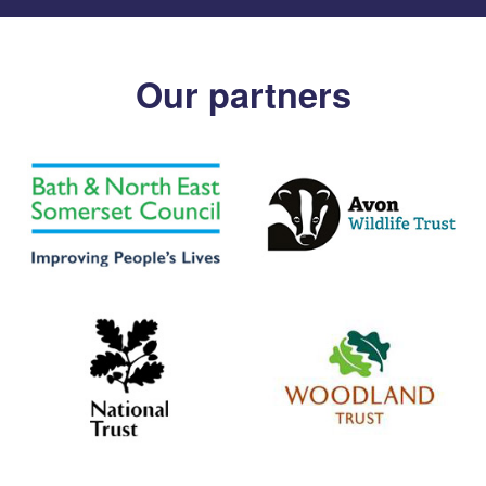
Our partners