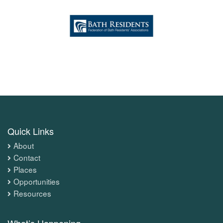
Quick Links
About
Contact
Places
Opportunities
Resources
What’s Happening