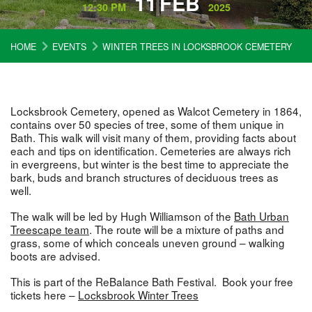
11
FEB
12:30 PM
2025
HOME
EVENTS
WINTER TREES IN LOCKSBROOK CEMETERY
Locksbrook Cemetery, opened as Walcot Cemetery in 1864,
contains over 50 species of tree, some of them unique in
Bath. This walk will visit many of them, providing facts about
each and tips on identification. Cemeteries are always rich
in evergreens, but winter is the best time to appreciate the
bark, buds and branch structures of deciduous trees as
well.
The walk will be led by Hugh Williamson of the
Bath Urban
Treescape team
. The route will be a mixture of paths and
grass, some of which conceals uneven ground – walking
boots are advised.
This is part of the ReBalance Bath Festival. Book your free
tickets here –
Locksbrook Winter Trees