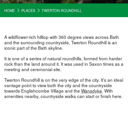
HOME
PLACES
TWERTON ROUNDHILL
A wildflower-rich hilltop with 360 degree views across Bath
and the surrounding countryside, Twerton Roundhill is an
iconic part of the Bath skyline.
It is one of a series of natural roundhills, formed from harder
rock than the land around it. It was used in Saxon times as a
meeting and ceremonial site.
Twerton Roundhill is on the very edge of the city. It’s an ideal
vantage point to view both the city and the countryside
towards Englishcombe Village and the
Wansdyke
. With
amenities nearby, countryside walks can start or finish here.