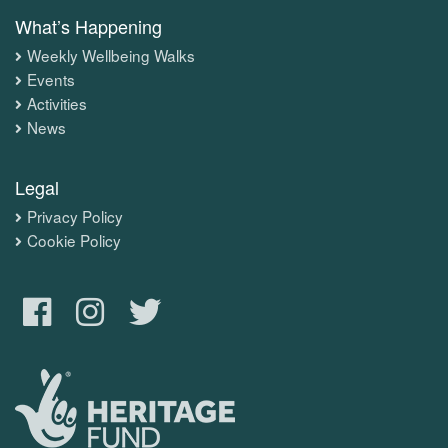
What’s Happening
Weekly Wellbeing Walks
Events
Activities
News
Legal
Privacy Policy
Cookie Policy