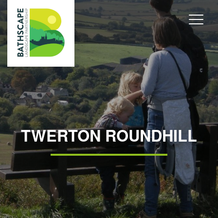
TWERTON ROUNDHILL