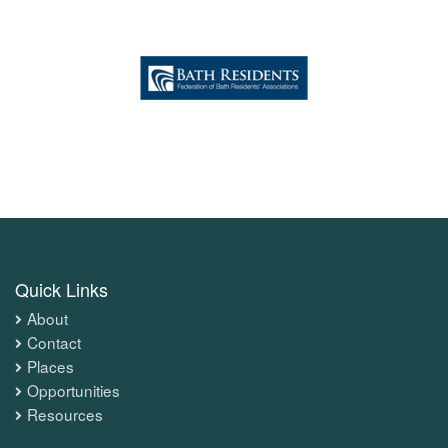
Quick Links
About
Contact
Places
Opportunities
Resources