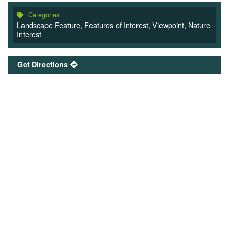
Categories
Landscape Feature
,
Features of Interest
,
Viewpoint
,
Nature
Interest
Get Directions