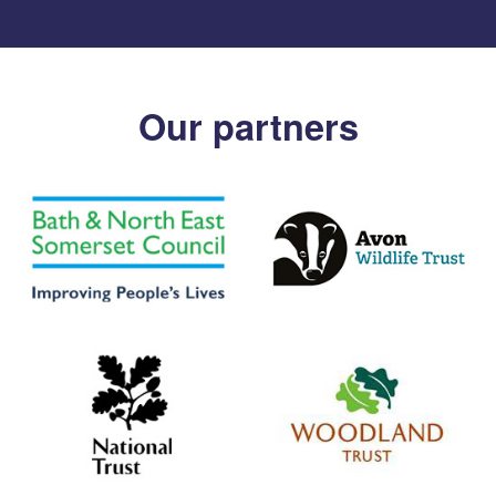
Our partners