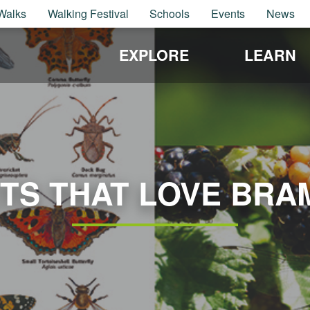
Walks
Walking Festival
Schools
Events
News
EXPLORE
LEARN
CTS THAT LOVE BRA