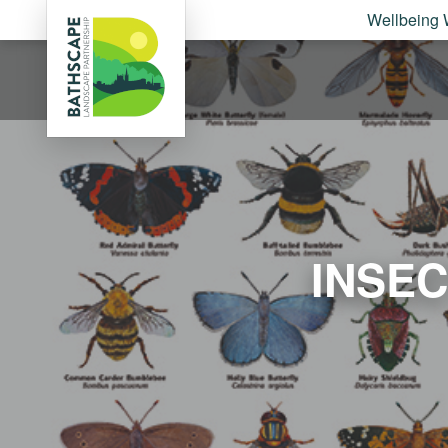
Wellbeing 
INSE