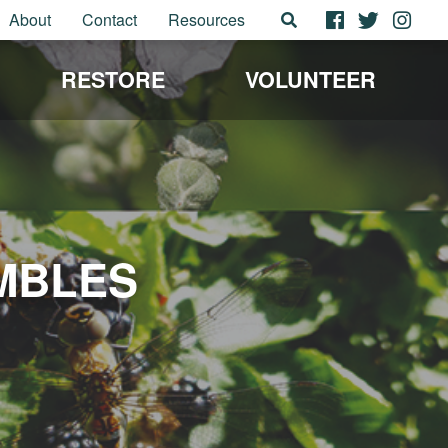
About
Contact
Resources
RESTORE
VOLUNTEER
MBLES