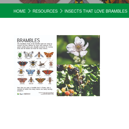
HOME
RESOURCES
INSECTS THAT LOVE BRAMBLES