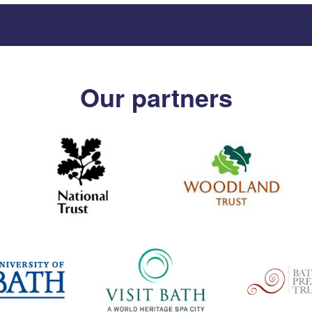
Our partners