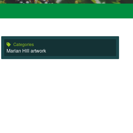
Categories
Marian Hill artwork