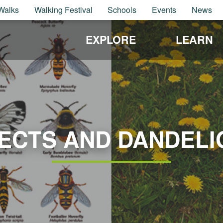
Walks
Walking Festival
Schools
Events
News
EXPLORE
LEARN
SECTS AND DANDELI