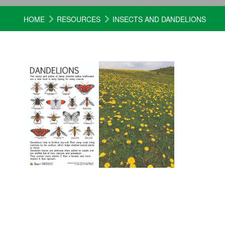
HOME
RESOURCES
INSECTS AND DANDELIONS