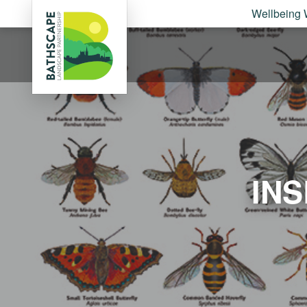
Wellbeing 
IN