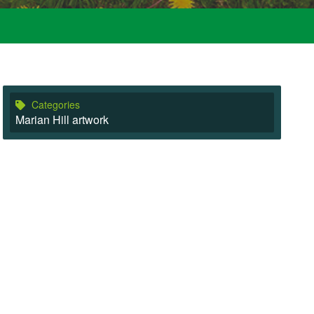
Categories
Marian Hill artwork