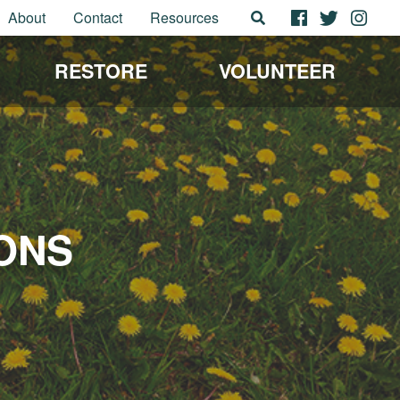
About
Contact
Resources
RESTORE
VOLUNTEER
ONS