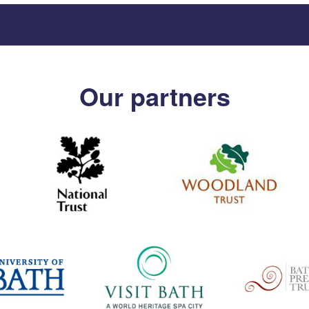
Our partners