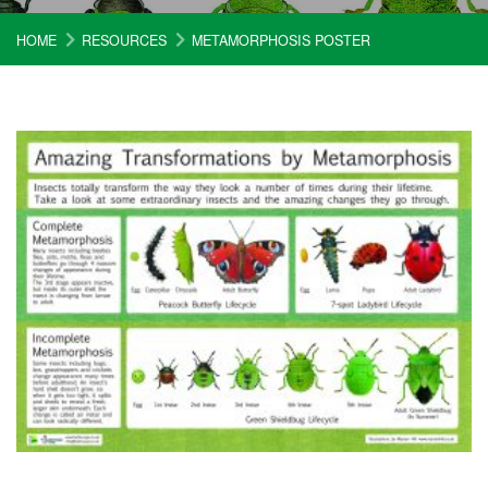
HOME
RESOURCES
METAMORPHOSIS POSTER