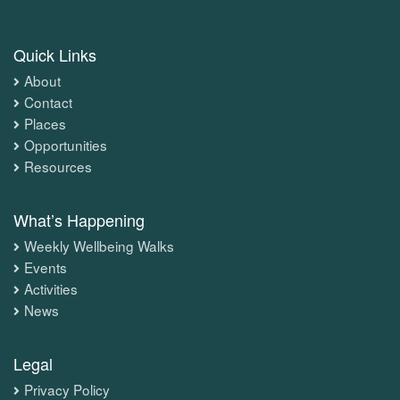
Quick Links
About
Contact
Places
Opportunities
Resources
What’s Happening
Weekly Wellbeing Walks
Events
Activities
News
Legal
Privacy Policy