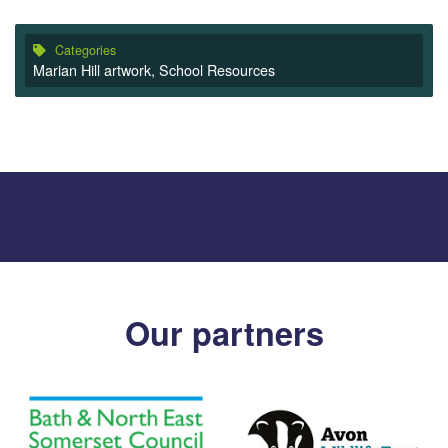
Categories
Marian Hill artwork
,
School Resources
Our partners