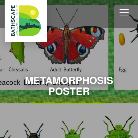
METAMORPHOSIS
POSTER