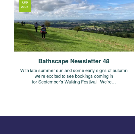
SEP
2025
Bathscape Newsletter 48
With late summer sun and some early signs of autumn
we’re excited to see bookings coming in
for September’s Walking Festival. We’re…