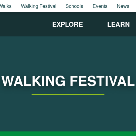
Walks
Walking Festival
Schools
Events
News
EXPLORE
LEARN
WALKING FESTIVAL