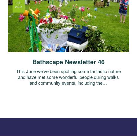
JUL
2025
Bathscape Newsletter 46
This June we’ve been spotting some fantastic nature
and have met some wonderful people during walks
and community events, including the…