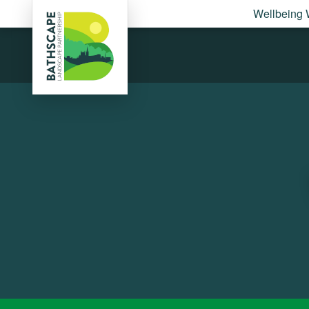
Wellbeing 