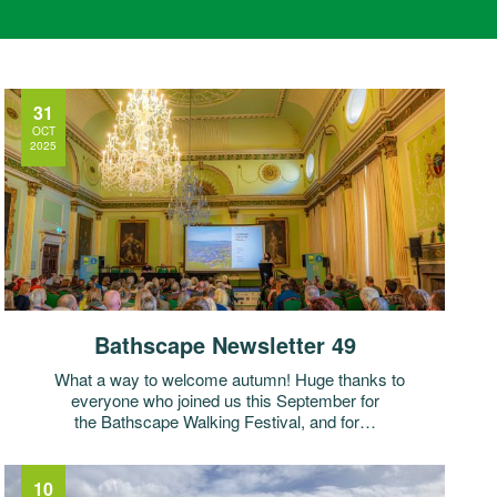
31
OCT
2025
Bathscape Newsletter 49
What a way to welcome autumn! Huge thanks to
everyone who joined us this September for
the Bathscape Walking Festival, and for…
10