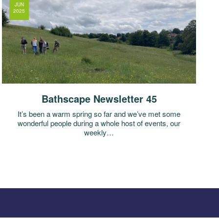
JUN
2025
Bathscape Newsletter 45
It’s been a warm spring so far and we’ve met some
wonderful people during a whole host of events, our
weekly…