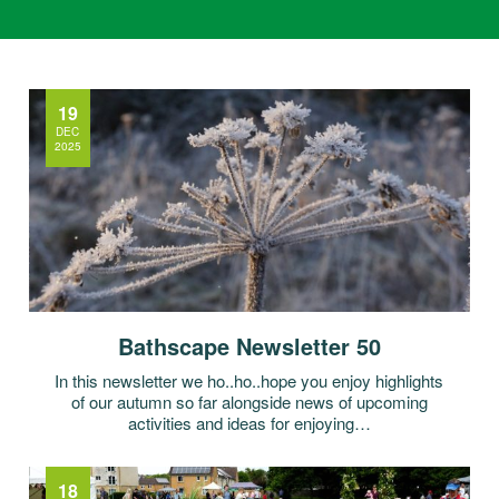
19
DEC
2025
Bathscape Newsletter 50
In this newsletter we ho..ho..hope you enjoy highlights
of our autumn so far alongside news of upcoming
activities and ideas for enjoying…
18