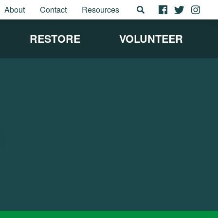
About
Contact
Resources
RESTORE
VOLUNTEER