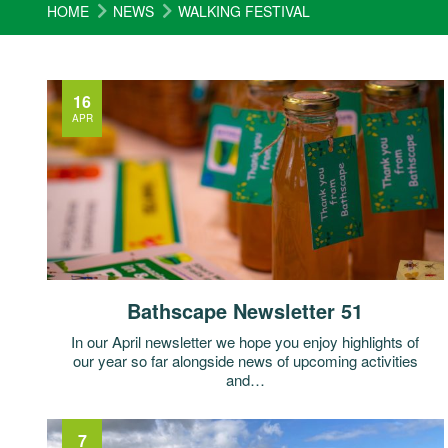
HOME
NEWS
WALKING FESTIVAL
16
APR
Bathscape Newsletter 51
In our April newsletter we hope you enjoy highlights of
our year so far alongside news of upcoming activities
and…
7