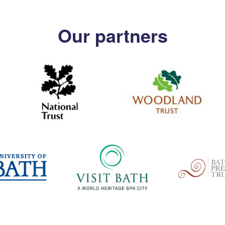
Our partners