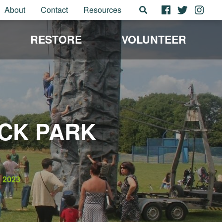
About
Contact
Resources
RESTORE
VOLUNTEER
ICK PARK
2023