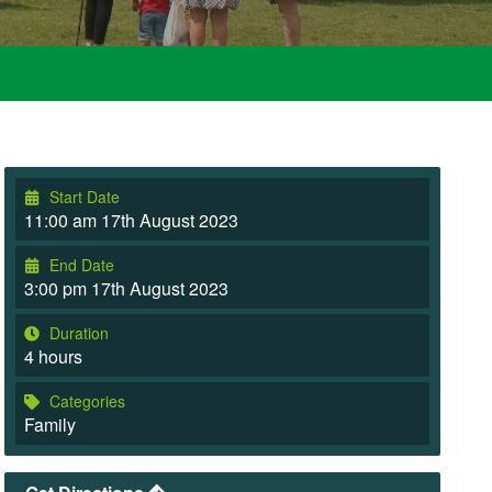
Start Date
11:00 am 17th August 2023
End Date
3:00 pm 17th August 2023
Duration
4 hours
Categories
Family