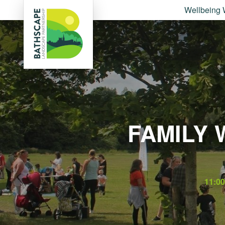
Wellbeing 
FAMILY 
11:0