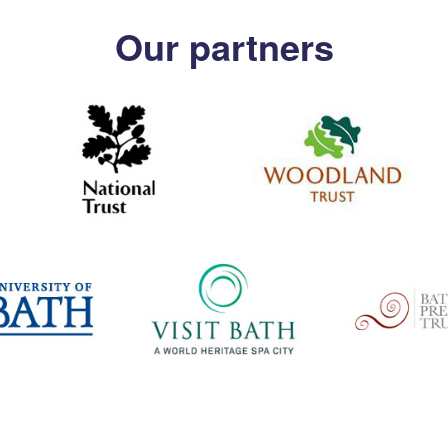
Our partners