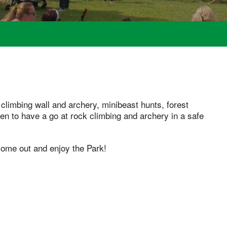
 climbing wall and archery, minibeast hunts, forest
ren to have a go at rock climbing and archery in a safe
 come out and enjoy the Park!