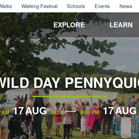
Walks
Walking Festival
Schools
Events
News
EXPLORE
LEARN
WILD DAY PENNYQU
17
AUG
17
AUG
0 AM
2023
3:00 PM