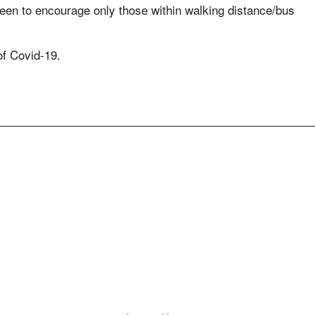
 keen to encourage only those within walking distance/bus
of Covid-19.