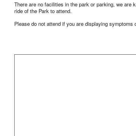
There are no facilities in the park or parking, we are
ride of the Park to attend.
Please do not attend if you are displaying symptoms 