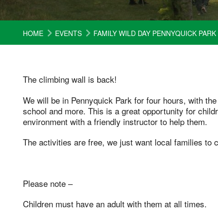
HOME
EVENTS
FAMILY WILD DAY PENNYQUICK PARK
The climbing wall is back!
We will be in Pennyquick Park for four hours, with the
school and more. This is a great opportunity for child
environment with a friendly instructor to help them.
The activities are free, we just want local families to
Please note –
Children must have an adult with them at all times.