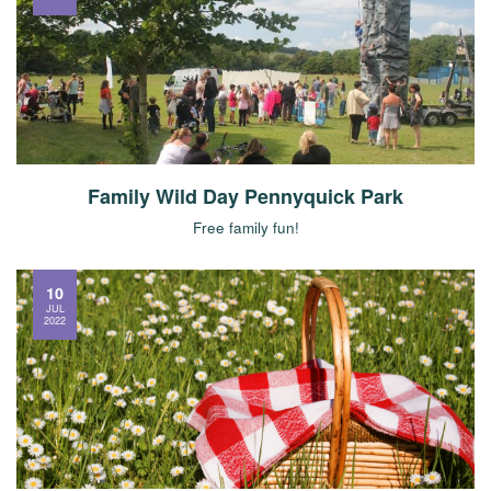
Family Wild Day Pennyquick Park
Free family fun!
10
JUL
2022