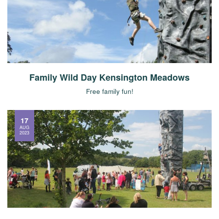
Family Wild Day Kensington Meadows
Free family fun!
17
AUG
2023