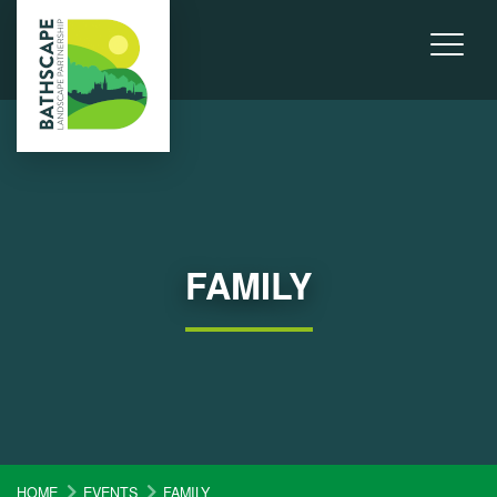
FAMILY
HOME
EVENTS
FAMILY