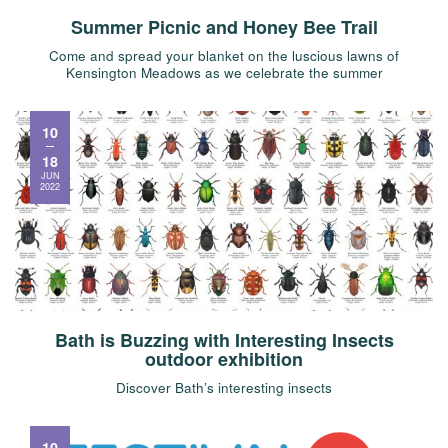
Summer Picnic and Honey Bee Trail
Come and spread your blanket on the luscious lawns of
Kensington Meadows as we celebrate the summer
10
18
JUN
2022
Bath is Buzzing with Interesting Insects
outdoor exhibition
Discover Bath’s interesting insects
10