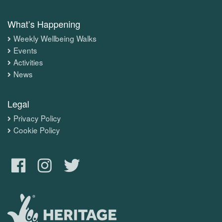
What’s Happening
Weekly Wellbeing Walks
Events
Activities
News
Legal
Privacy Policy
Cookie Policy