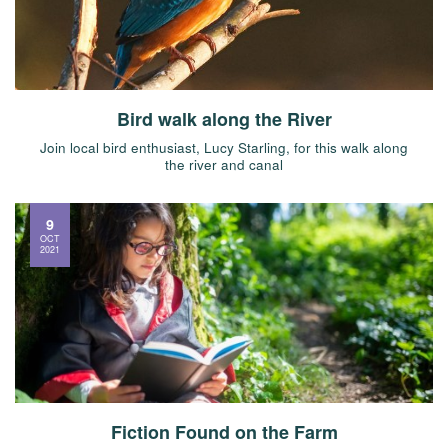
Bird walk along the River
Join local bird enthusiast, Lucy Starling, for this walk along
the river and canal
9
OCT
2021
Fiction Found on the Farm