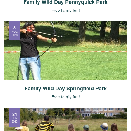
Family Wild Day Pennyquick Park
Free family fun!
8
AUG
2023
Family Wild Day Springfield Park
Free family fun!
24
JUN
2023