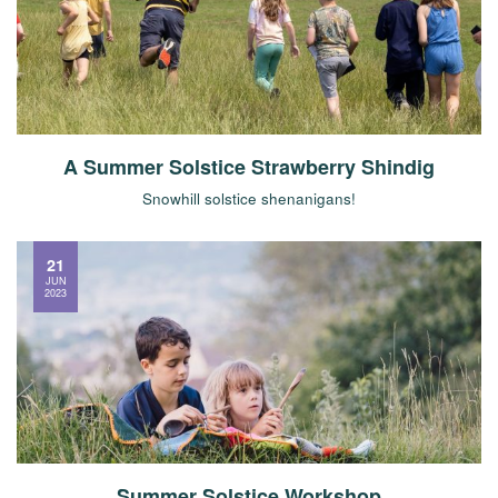
A Summer Solstice Strawberry Shindig
Snowhill solstice shenanigans!
21
JUN
2023
Summer Solstice Workshop