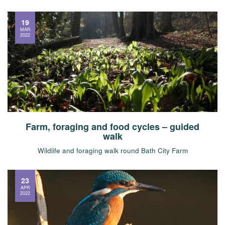
19
MAR
2022
Farm, foraging and food cycles – guided
walk
Wildlife and foraging walk round Bath City Farm
23
APR
2022