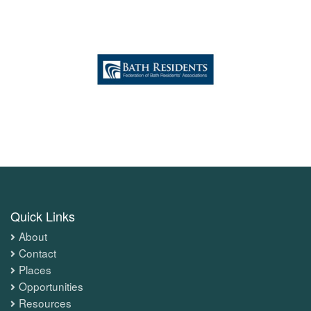
Quick Links
About
Contact
Places
Opportunities
Resources