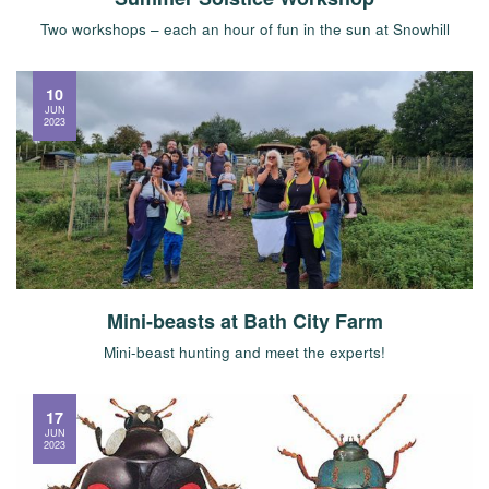
Two workshops – each an hour of fun in the sun at Snowhill
10
JUN
2023
Mini-beasts at Bath City Farm
Mini-beast hunting and meet the experts!
17
JUN
2023