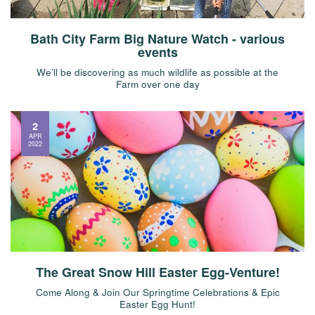
Bath City Farm Big Nature Watch - various
events
We’ll be discovering as much wildlife as possible at the
Farm over one day
2
APR
2022
The Great Snow Hill Easter Egg-Venture!
Come Along & Join Our Springtime Celebrations & Epic
Easter Egg Hunt!