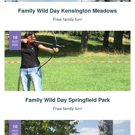
Family Wild Day Kensington Meadows
Free family fun!
18
AUG
2022
Family Wild Day Springfield Park
Free family fun!
10
AUG
2022