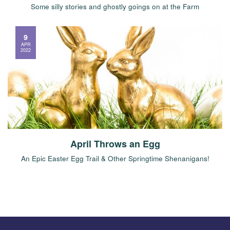
Some silly stories and ghostly goings on at the Farm
9
APR
2022
April Throws an Egg
An Epic Easter Egg Trail & Other Springtime Shenanigans!