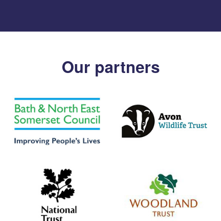
Our partners