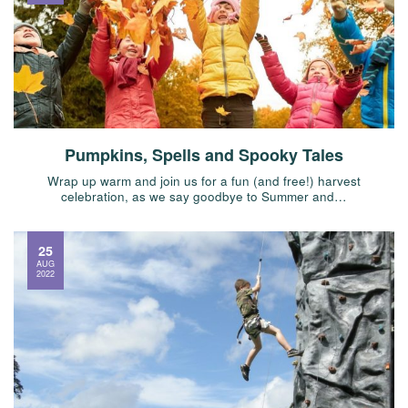
Pumpkins, Spells and Spooky Tales
Wrap up warm and join us for a fun (and free!) harvest
celebration, as we say goodbye to Summer and…
25
AUG
2022