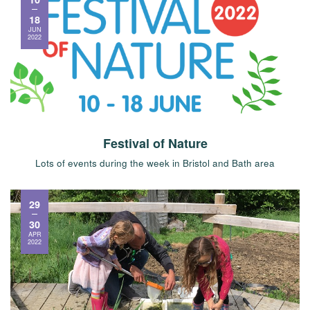
18
JUN
2022
Festival of Nature
Lots of events during the week in Bristol and Bath area
29
30
APR
2022