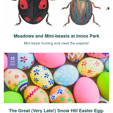
Meadows and Mini-beasts at Innox Park
Mini-beast hunting and meet the experts!
23
APR
2023
The Great (Very Late!) Snow Hill Easter Egg-