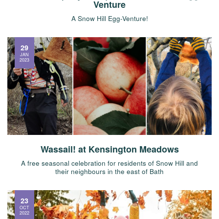
Venture
A Snow Hill Egg-Venture!
29
JAN
2023
Wassail! at Kensington Meadows
A free seasonal celebration for residents of Snow Hill and
their neighbours in the east of Bath
23
OCT
2022