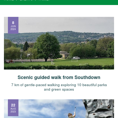
8
JUN
2024
Scenic guided walk from Southdown
7 km of gentle-paced walking exploring 10 beautiful parks
and green spaces
22
AUG
2023