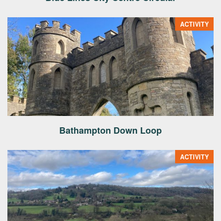
ACTIVITY
Bathampton Down Loop
ACTIVITY