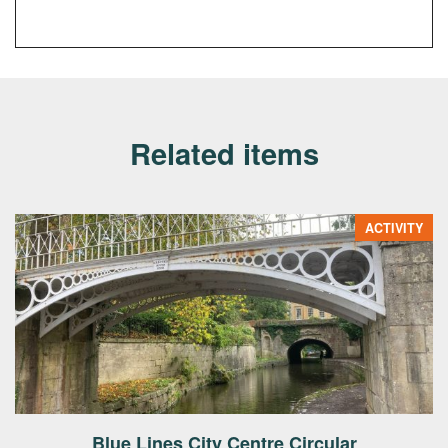
Related items
ACTIVITY
Blue Lines City Centre Circular