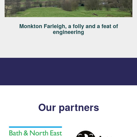
Monkton Farleigh, a folly and a feat of
engineering
Our partners