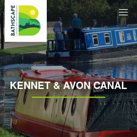
KENNET & AVON CANAL