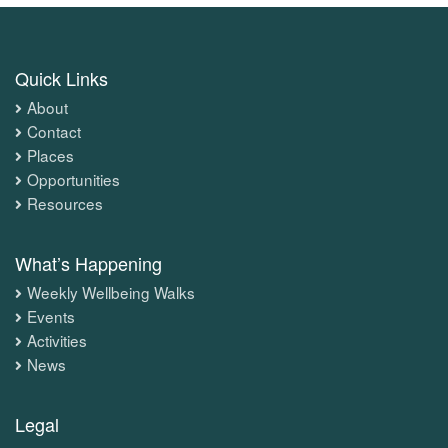
Quick Links
About
Contact
Places
Opportunities
Resources
What’s Happening
Weekly Wellbeing Walks
Events
Activities
News
Legal