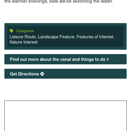
the warmer evenings, bats will be skimming the water.
Categories
Leisure Route
,
Landscape Feature
,
Features of Interest
,
Nature Interest
Find out more about the canal and things to do
Get Directions