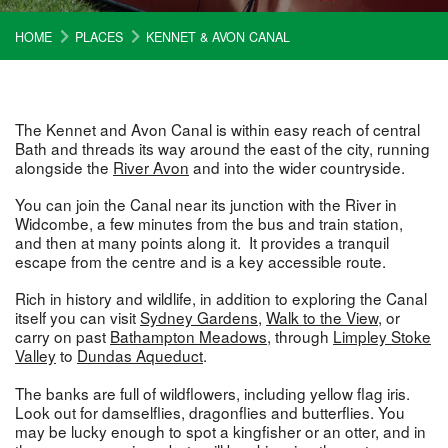
HOME
PLACES
KENNET & AVON CANAL
The Kennet and Avon Canal is within easy reach of central
Bath and threads its way around the east of the city, running
alongside the
River Avon
and into the wider countryside.
You can join the Canal near its junction with the River in
Widcombe, a few minutes from the bus and train station,
and then at many points along it. It provides a tranquil
escape from the centre and is a key accessible route.
Rich in history and wildlife, in addition to exploring the Canal
itself you can visit
Sydney Gardens
,
Walk to the View
, or
carry on past
Bathampton Meadows
, through
Limpley Stoke
Valley
to
Dundas Aqueduct
.
The banks are full of wildflowers, including yellow flag iris.
Look out for damselflies, dragonflies and butterflies. You
may be lucky enough to spot a kingfisher or an otter, and in