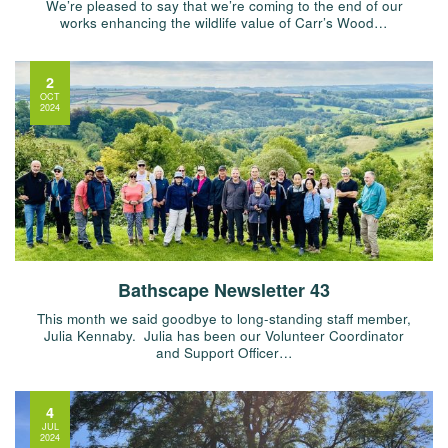
We’re pleased to say that we’re coming to the end of our
works enhancing the wildlife value of Carr’s Wood…
2
OCT
2024
Bathscape Newsletter 43
This month we said goodbye to long-standing staff member,
Julia Kennaby. Julia has been our Volunteer Coordinator
and Support Officer…
4
JUL
2024