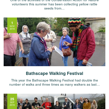
volunteers this summer has been collecting yellow rattle
seeds from…
1
NOV
2019
Bathscape Walking Festival
This year the Bathscape Walking Festival had double the
number of walks and three times as many walkers as last…
25
SEP
2019