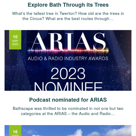
Explore Bath Through its Trees
What’s the tallest tree in Twerton? How old are the trees in
the Circus? What are the best routes through…
10
MAY
2023
Podcast nominated for ARIAS
Bathscape was thrilled to be nominated in not one but two
categories at the ARIAS – the Audio and Radio…
16
MAR