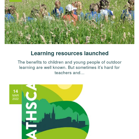
Learning resources launched
The benefits to children and young people of outdoor
learning are well known. But sometimes it’s hard for
teachers and…
14
MAR
2022