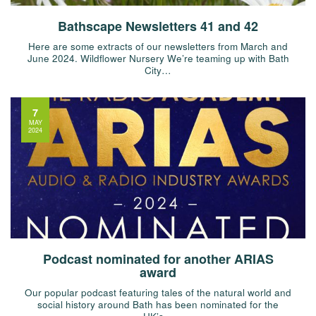
Bathscape Newsletters 41 and 42
Here are some extracts of our newsletters from March and
June 2024. Wildflower Nursery We’re teaming up with Bath
City…
7
MAY
2024
Podcast nominated for another ARIAS
award
Our popular podcast featuring tales of the natural world and
social history around Bath has been nominated for the