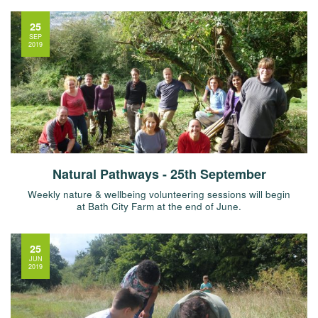
25
SEP
2019
Natural Pathways - 25th September
Weekly nature & wellbeing volunteering sessions will begin
at Bath City Farm at the end of June.
25
JUN
2019