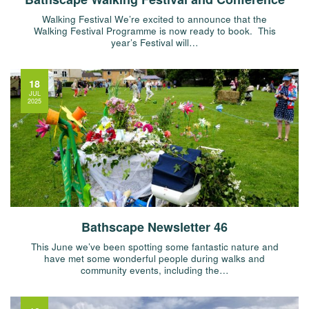
Walking Festival We’re excited to announce that the
Walking Festival Programme is now ready to book. This
year’s Festival will…
18
JUL
2025
Bathscape Newsletter 46
This June we’ve been spotting some fantastic nature and
have met some wonderful people during walks and
community events, including the…