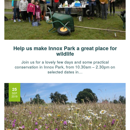
Help us make Innox Park a great place for
wildlife
Join us for a lovely few days and some practical
conservation in Innox Park, from 10.30am – 2.30pm on
selected dates in…
25
SEP
2019