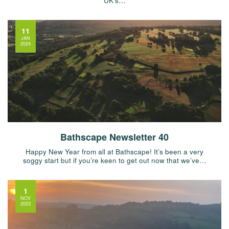
UK’s…
11
JAN
2024
Bathscape Newsletter 40
Happy New Year from all at Bathscape! It’s been a very
soggy start but if you’re keen to get out now that we’ve…
1
NOV
2023