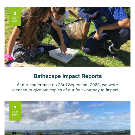
3
OCT
2025
Bathscape Impact Reports
At our conference on 23rd September 2025, we were
pleased to give out copies of our four Journey to Impact…
7
SEP
2025