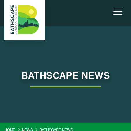
BATHSCAPE NEWS
HOME
NEWS
BATHSCAPE NEWS