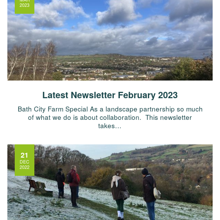
2023
Latest Newsletter February 2023
Bath City Farm Special As a landscape partnership so much
of what we do is about collaboration. This newsletter
takes…
21
DEC
2022