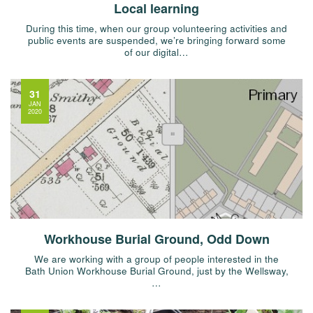
Local learning
During this time, when our group volunteering activities and
public events are suspended, we’re bringing forward some
of our digital…
31
JAN
2020
Workhouse Burial Ground, Odd Down
We are working with a group of people interested in the
Bath Union Workhouse Burial Ground, just by the Wellsway,
…