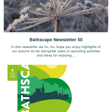
Bathscape Newsletter 50
In this newsletter we ho..ho..hope you enjoy highlights of
our autumn so far alongside news of upcoming activities
and ideas for enjoying…
8
DEC
2025