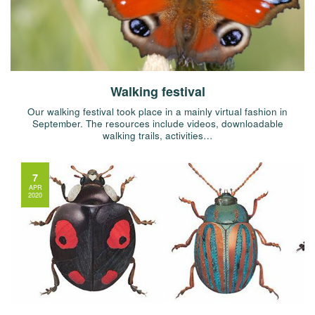
Walking festival
Our walking festival took place in a mainly virtual fashion in
September. The resources include videos, downloadable
walking trails, activities…
7
APR
2020