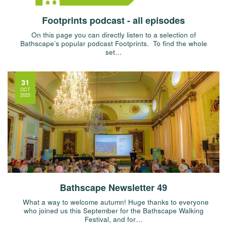
Footprints podcast - all episodes
On this page you can directly listen to a selection of
Bathscape’s popular podcast Footprints. To find the whole
set…
31
OCT
2025
Bathscape Newsletter 49
What a way to welcome autumn! Huge thanks to everyone
who joined us this September for the Bathscape Walking
Festival, and for…