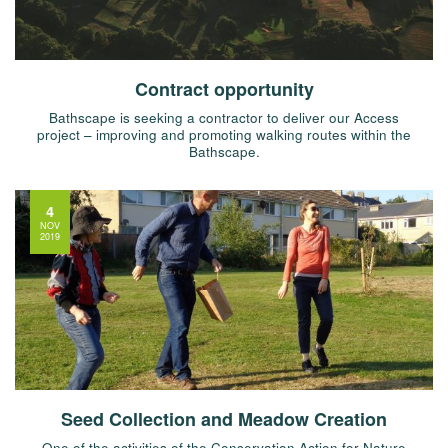
Contract opportunity
Bathscape is seeking a contractor to deliver our Access
project – improving and promoting walking routes within the
Bathscape.
4
NOV
2019
Seed Collection and Meadow Creation
One of the activities of the Conservation Action for Nature