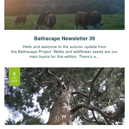
Bathscape Newsletter 39
Hello and welcome to the autumn update from
the Bathscape Project. Walks and wildflower seeds are our
main topics for this edition. There’s a…
6
JUL
2023