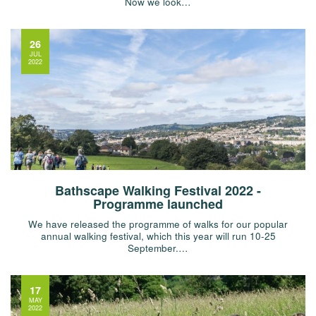
Now we look…
26
JUL
2022
Bathscape Walking Festival 2022 -
Programme launched
We have released the programme of walks for our popular
annual walking festival, which this year will run 10-25
September.…
17
MAY
2022