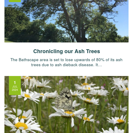
Chronicling our Ash Trees
The Bathscape area is set to lose upwards of 80% of its ash
trees due to ash dieback disease. It…
1
JUL
2024