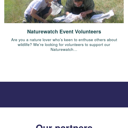
Naturewatch Event Volunteers
Are you a nature lover who’s keen to enthuse others about
wildlife? We’re looking for volunteers to support our
Naturewatch…
Our partners