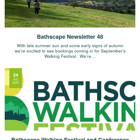
Bathscape Newsletter 48
With late summer sun and some early signs of autumn
we’re excited to see bookings coming in for September’s
Walking Festival. We’re…
24
JUL
2025
Bathscape Walking Festival and Conference