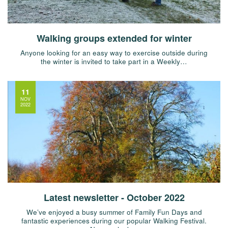
Walking groups extended for winter
Anyone looking for an easy way to exercise outside during
the winter is invited to take part in a Weekly…
11
NOV
2022
Latest newsletter - October 2022
We’ve enjoyed a busy summer of Family Fun Days and
fantastic experiences during our popular Walking Festival.