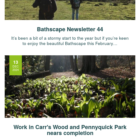
Bathscape Newsletter 44
It’s been a bit of a stormy start to the year but if you’re keen
to enjoy the beautiful Bathscape this February…
13
DEC
2024
Work in Carr's Wood and Pennyquick Park
nears completion