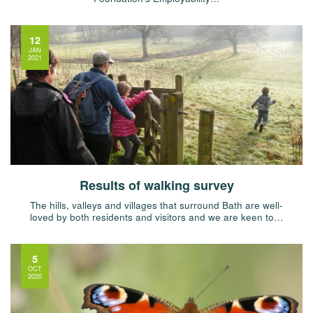
12
JAN
2021
Results of walking survey
The hills, valleys and villages that surround Bath are well-
loved by both residents and visitors and we are keen to…
5
OCT
2020