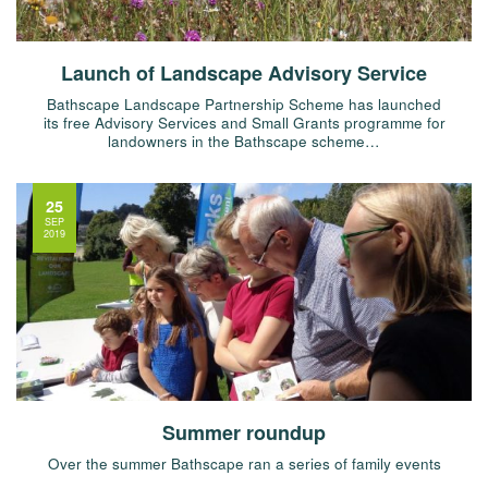
Launch of Landscape Advisory Service
Bathscape Landscape Partnership Scheme has launched
its free Advisory Services and Small Grants programme for
landowners in the Bathscape scheme…
25
SEP
2019
Summer roundup
Over the summer Bathscape ran a series of family events