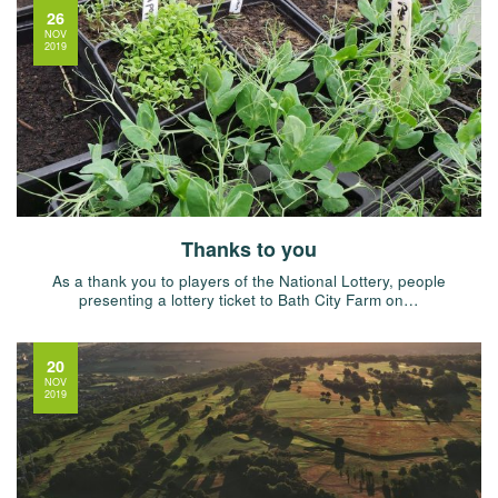
26
NOV
2019
Thanks to you
As a thank you to players of the National Lottery, people
presenting a lottery ticket to Bath City Farm on…
20
NOV
2019