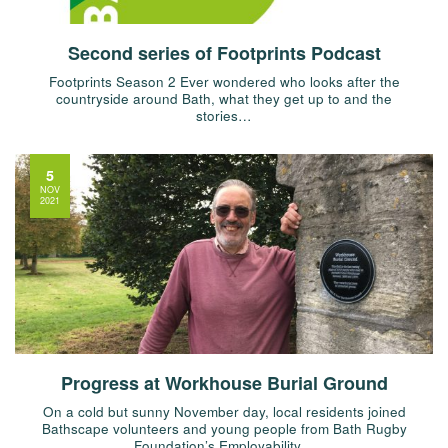
Second series of Footprints Podcast
Footprints Season 2 Ever wondered who looks after the
countryside around Bath, what they get up to and the
stories…
5
NOV
2021
Progress at Workhouse Burial Ground
On a cold but sunny November day, local residents joined
Bathscape volunteers and young people from Bath Rugby
Foundation’s Employability…