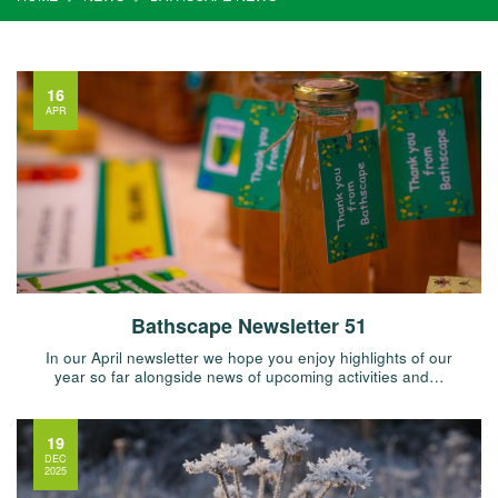
16
APR
Bathscape Newsletter 51
In our April newsletter we hope you enjoy highlights of our
year so far alongside news of upcoming activities and…
19
DEC
2025