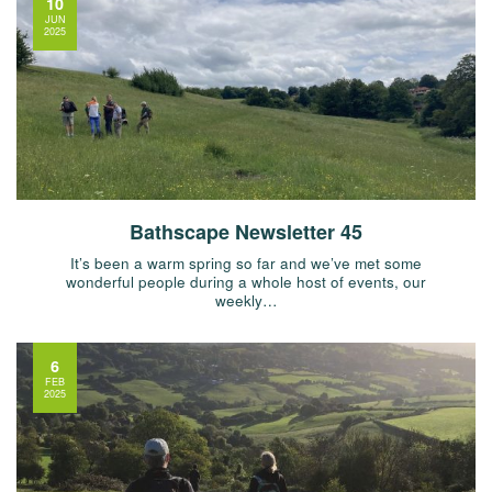
10
JUN
2025
Bathscape Newsletter 45
It’s been a warm spring so far and we’ve met some
wonderful people during a whole host of events, our
weekly…
6
FEB
2025